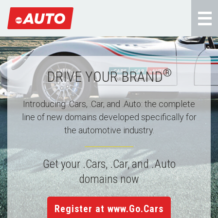
®
DRIVE YOUR BRAND
Introducing .Cars, .Car, and .Auto: the complete
line of new domains developed specifically for
the automotive industry.
Get your .Cars, .Car, and .Auto
domains now
Register at www.Go.Cars