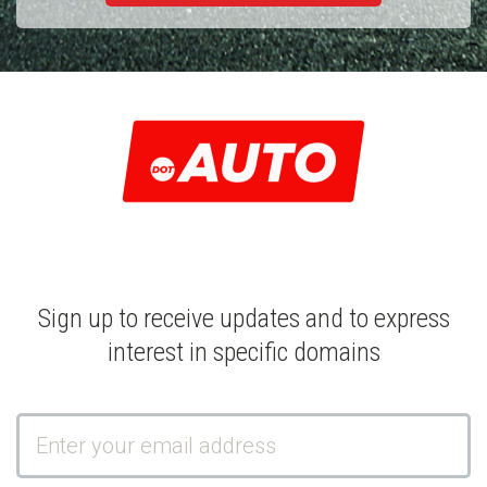
Sign up to receive updates and to express
interest in specific domains