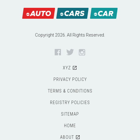
Copyright 2026. All Rights Reserved.
Facebook
Twitter
Instagram
XYZ
PRIVACY POLICY
TERMS & CONDITIONS
REGISTRY POLICIES
SITEMAP
HOME
ABOUT