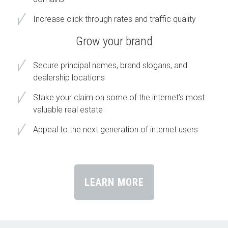
Increase click through rates and traffic quality
Grow your brand
Secure principal names, brand slogans, and
dealership locations
Stake your claim on some of the internet’s most
valuable real estate
Appeal to the next generation of internet users
LEARN MORE