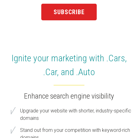
Ignite your marketing with .Cars,
.Car, and .Auto
Enhance search engine visibility
Upgrade your website with shorter, industry-specific
domains
Stand out from your competition with keyword-rich
domains